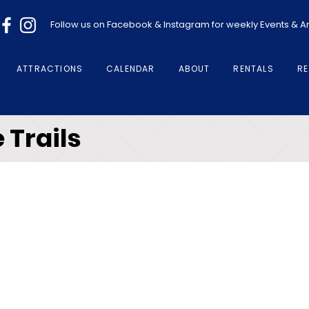
Follow us on Facebook & Instagram for weekly Events &
ATTRACTIONS
CALENDAR
ABOUT
RENTALS
RE
 Trails