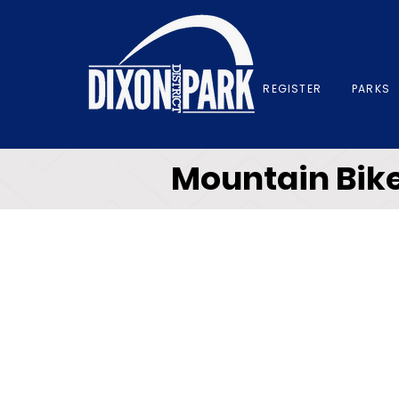
REGISTER
PARKS
Mountain Bike