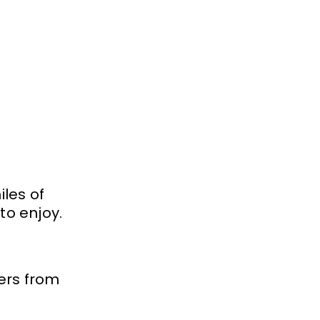
iles of
 to enjoy.
ers from