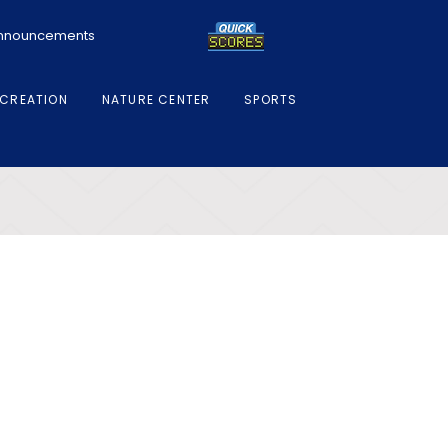
 Announcements
CREATION
NATURE CENTER
SPORTS