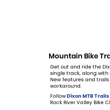
Mountain Bike Tra
Get out and ride the Dix
single track, along with 
New features and trails 
workaround.
Follow
Dixon MTB Trails
Rock River Valley Bike C