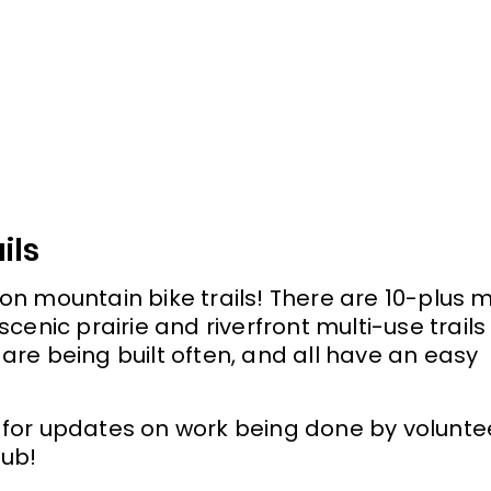
ils
on mountain bike trails! There are 10-plus m
scenic prairie and riverfront multi-use trails
are being built often, and all have an easy
for updates on work being done by volunte
lub!