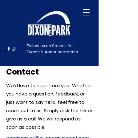
Follow us on Socials for
Events & Announcements
Contact
We’d love to hear from you! Whether
you have a question, feedback, or
just want to say hello, feel free to
reach out to us. Simply click the link or
give us a call. We will respond as
soon as possible.
adminassist@dixonparkdistrict.com