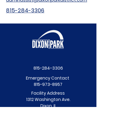
815-284-3306
815-284-3306
Emergency Contact
815-973-8957
Facility Address
1312 Washington Ave.
Dixon, IL
Facility Hours
Mon - Fri: 8am - 6pm
​​Saturday: 10am - 3pm