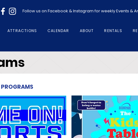
Follow us on Facebook & Instagram for weekly Events &
ATTRACTIONS
CALENDAR
ABOUT
RENTALS
RE
rams
for PROGRAMS