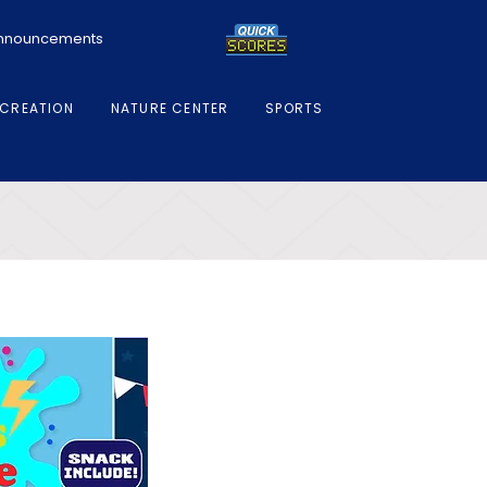
 Announcements
CREATION
NATURE CENTER
SPORTS