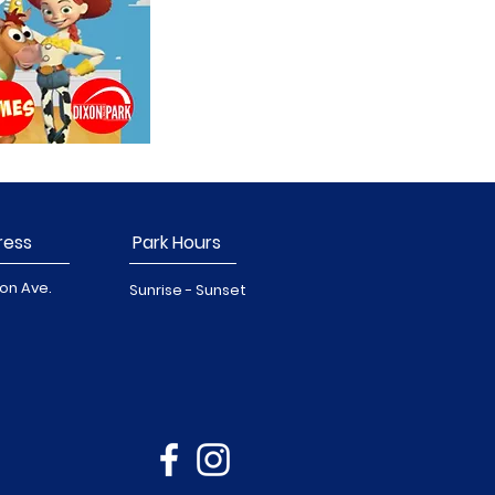
ress
Park Hours
on Ave.
Sunrise - Sunset