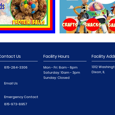
Contact Us
Facility Hours
Facility Add
1312 Washingt
815-284-3306
Mon - Fri: 8am - 6pm
Dixon, IL
​​Saturday: 10am - 3pm
​Sunday: Closed
Email Us
Emergency Contact
815-973-8957