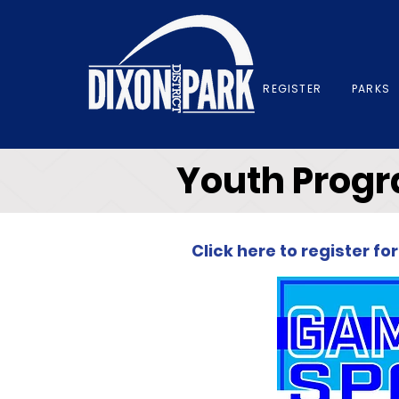
REGISTER
PARKS
Youth Prog
Click here to register 